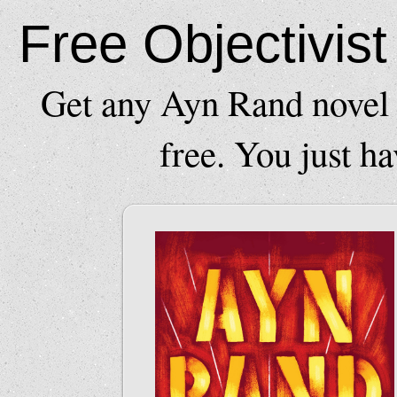
Free Objectivis
Get any Ayn Rand novel 
free. You just ha