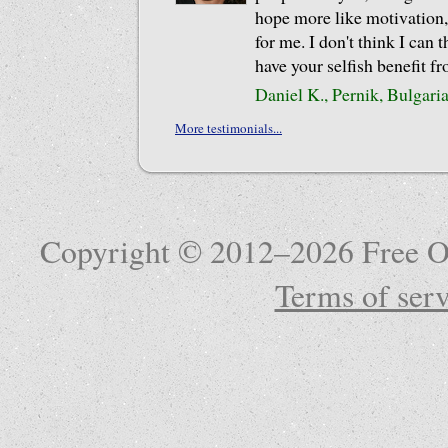
hope more like motivation,
for me. I don't think I can 
have your selfish benefit f
Daniel K., Pernik, Bulgari
More testimonials...
Copyright © 2012–2026 Free Ob
Terms of serv