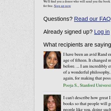
We'll find you a donor who will send you the book
for free.
Sign up now
Questions?
Read our FAQ
Already signed up?
Log in
What recipients are sayin
I have been an avid Rand en
age of fifteen. It changed m
before. ... I am incredibly 
of a wonderful philosophy,
again, for making that poss
Pooja S., Stanford Universi
I can't describe how great 
books so that people will g
people like you, doing suc