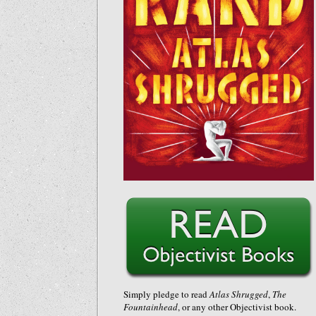
Simply pledge to read
Atlas Shrugged
,
The
Fountainhead
, or any other Objectivist book.