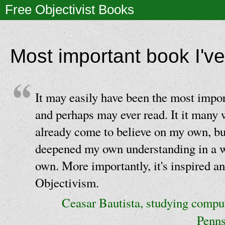
Free Objectivist Books
Most important book I've
It may easily have been the most impor
and perhaps may ever read. It it many
already come to believe on my own, but
deepened my own understanding in a 
own. More importantly, it's inspired an
Objectivism.
Ceasar Bautista, studying comput
Penns