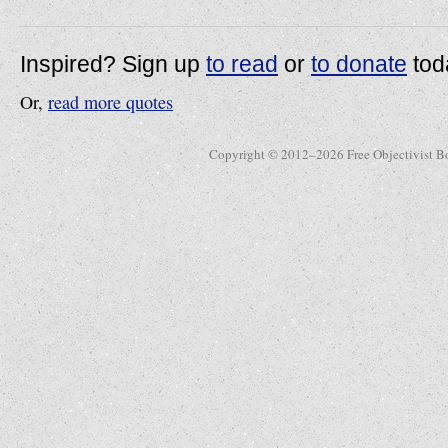
Inspired? Sign up
to read
or
to donate
tod
Or,
read more quotes
Copyright © 2012–2026 Free Objectivist B