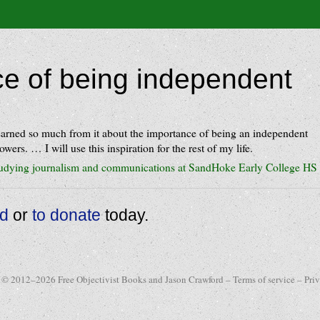
e of being independent
 learned so much from it about the importance of being an independent
lowers. … I will use this inspiration for the rest of my life.
tudying journalism and communications at SandHoke Early College HS
ad
or
to donate
today.
 © 2012–2026 Free Objectivist Books and Jason Crawford –
Terms of service
–
Pri