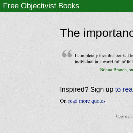
Free Objectivist Books
The importanc
I completely love this book. I
individual in a world full of fol
Briana Branch, s
Inspired? Sign up
to re
Or,
read more quotes
Copyright