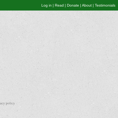
Log in
|
Read
|
Donate
|
About
|
Testimonials
vacy policy