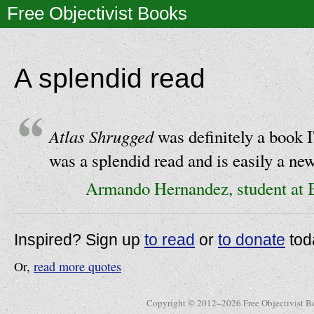
Free Objectivist Books
A splendid read
Atlas Shrugged
was definitely a book I
was a splendid read and is easily a new
Armando Hernandez, student at
Inspired? Sign up
to read
or
to donate
tod
Or,
read more quotes
Copyright © 2012–2026 Free Objectivist B