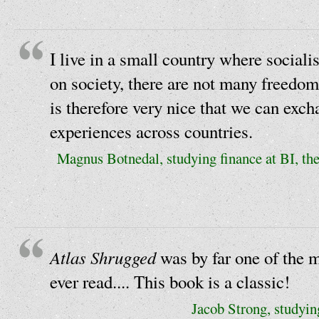
I live in a small country where sociali
on society, there are not many freedom
is therefore very nice that we can exc
experiences across countries.
Magnus Botnedal, studying finance at BI, th
Atlas Shrugged
was by far one of the m
ever read.... This book is a classic!
Jacob Strong, studyin