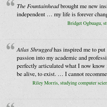
The Fountainhead
brought me new insi
independent … my life is forever chan
Bridget Ogbuagu, st
Atlas Shrugged
has inspired me to put
passion into my academic and professi
perfectly articulated what I now know 
be alive, to exist. … I cannot recomme
Riley Morris, studying computer scie