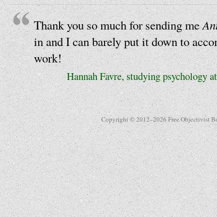
An
Thank you so much for sending me
in and I can barely put it down to acc
work!
Hannah Favre, studying psychology at
Copyright © 2012–2026 Free Objectivist B