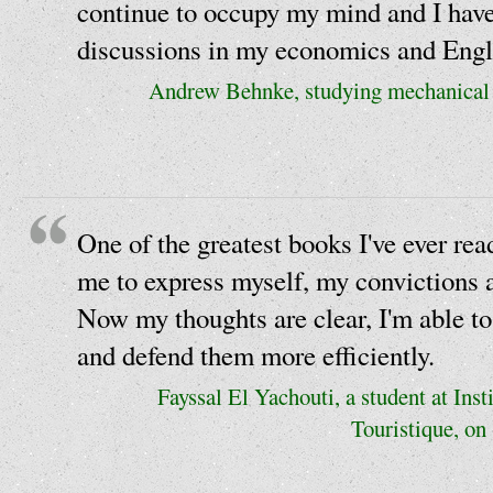
continue to occupy my mind and I have 
discussions in my economics and Engli
Andrew Behnke, studying mechanical e
One of the greatest books I've ever rea
me to express myself, my convictions a
Now my thoughts are clear, I'm able to
and defend them more efficiently.
Fayssal El Yachouti, a student at Inst
Touristique, on