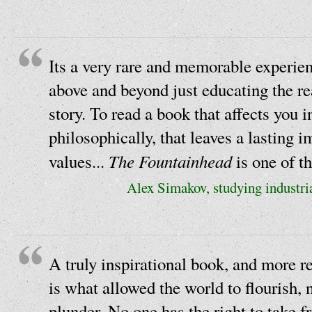
Its a very rare and memorable experien
above and beyond just educating the re
story. To read a book that affects you i
philosophically, that leaves a lasting 
The Fountainhead
values...
is one of t
Alex Simakov, studying industria
A truly inspirational book, and more r
is what allowed the world to flourish, 
plunder. No one has the right to take f