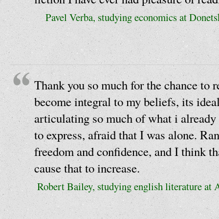
Pavel Verba, studying economics at Donets
Thank you so much for the chance to r
become integral to my beliefs, its idea
articulating so much of what i already 
to express, afraid that I was alone. Ra
freedom and confidence, and I think th
cause that to increase.
Robert Bailey, studying english literature at