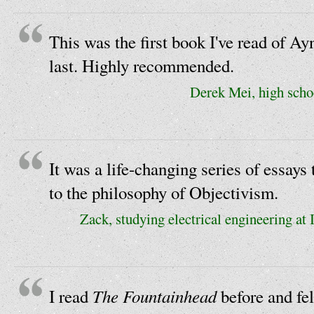
This was the first book I've read of Ay
last. Highly recommended.
Derek Mei, high scho
It was a life-changing series of essays
to the philosophy of Objectivism.
Zack, studying electrical engineering at
The Fountainhead
I read
before and fell