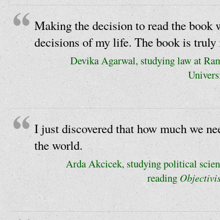
Making the decision to read the book w
decisions of my life. The book is truly 
Devika Agarwal, studying law at R
Universi
I just discovered that how much we need
the world.
Arda Akcicek, studying political scien
reading
Objectivi