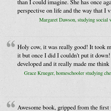
than I could imagine. She has once ag
perspective on life and the way that I v
Margaret Dawson, studying social w
Holy cow, it was really good! It took m
it but once I did I couldn't put it down
developed and it really made me think 
Grace Krueger, homeschooler studying chem
Awesome book, gripped from the first