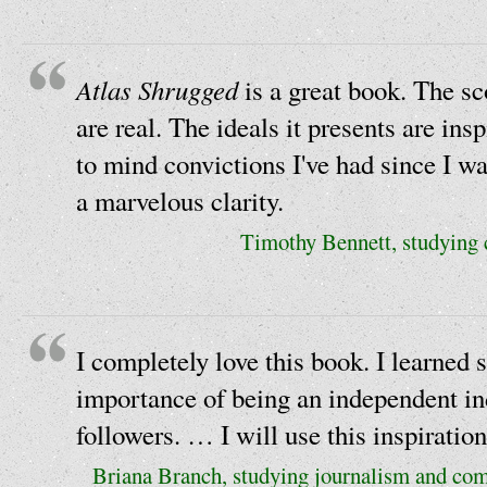
Atlas Shrugged
is a great book. The sc
are real. The ideals it presents are ins
to mind convictions I've had since I wa
a marvelous clarity.
Timothy Bennett, studying
I completely love this book. I learned 
importance of being an independent ind
followers. … I will use this inspiration 
Briana Branch, studying journalism and co