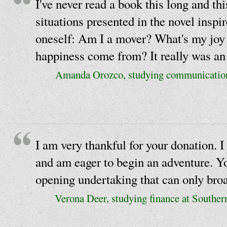
I've never read a book this long and th
situations presented in the novel inspi
oneself: Am I a mover? What's my joy
happiness come from? It really was an 
Amanda Orozco, studying communications
I am very thankful for your donation. I
and am eager to begin an adventure. Y
opening undertaking that can only bro
Verona Deer, studying finance at Southe