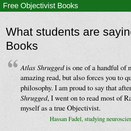
Free Objectivist Books
What students are sayin
Books
Atlas Shrugged
is one of a handful of n
amazing read, but also forces you to q
philosophy. I am proud to say that aft
Shrugged
, I went on to read most of R
myself as a true Objectivist.
Hassan Fadel, studying neuroscie