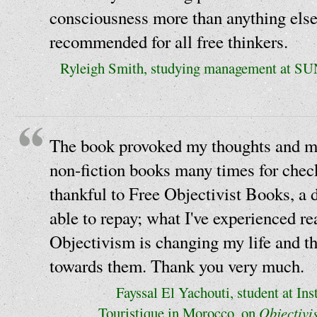
consciousness more than anything else
recommended for all free thinkers.
Ryleigh Smith, studying management at S
The book provoked my thoughts and m
non-fiction books many times for chec
thankful to Free Objectivist Books, a 
able to repay; what I've experienced r
Objectivism is changing my life and th
towards them. Thank you very much.
Fayssal El Yachouti, student at Ins
Touristique in Morocco, on
Objectivi