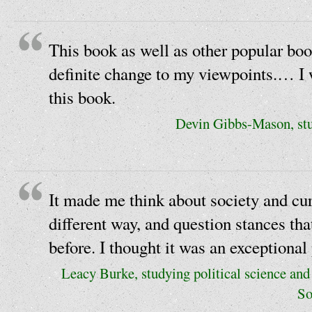
This book as well as other popular b
definite change to my viewpoints.… I 
this book.
Devin Gibbs-Mason, stu
It made me think about society and curr
different way, and question stances tha
before. I thought it was an exceptional 
Leacy Burke, studying political science and 
So