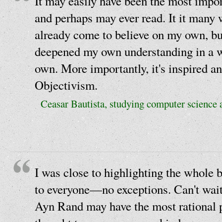
It may easily have been the most impor
and perhaps may ever read. It it many
already come to believe on my own, but
deepened my own understanding in a 
own. More importantly, it's inspired an
Objectivism.
Ceasar Bautista, studying computer science a
I was close to highlighting the whol
to everyone—no exceptions. Can't wait
Ayn Rand may have the most rational p