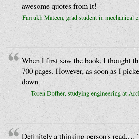
awesome quotes from it!
Farrukh Mateen, grad student in mechanical e
When I first saw the book, I thought th
700 pages. However, as soon as I picked
down.
Toren Dofher, studying engineering at Ar
Definitely a thinking person's read.…