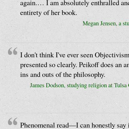
again.… I am absolutely enthralled an
entirety of her book.
Megan Jensen, a stu
I don't think I've ever seen Objectivis
presented so clearly. Peikoff does an a
ins and outs of the philosophy.
James Dodson, studying religion at Tuls
Phenomenal read—I can honestly say i