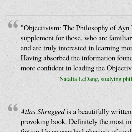
"Objectivism: The Philosophy of Ayn 
supplement for those, who are familia
and are truly interested in learning mo
Having absorbed the information found 
more confident in leading the Objectiv
Natalia LeDang, studying phil
Atlas Shrugged
is a beautifully written
provoking book. Definitely the most inf
fiction I have ever had pleasure of read