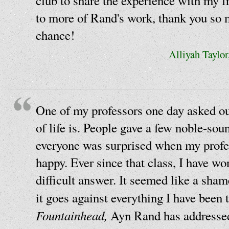
club to share the experience with my 
to more of Rand's work, thank you so 
chance!
Alliyah Taylo
One of my professors one day asked ou
of life is. People gave a few noble-sou
everyone was surprised when my profes
happy. Ever since that class, I have w
difficult answer. It seemed like a shame
it goes against everything I have been 
Fountainhead,
Ayn Rand has addressed 