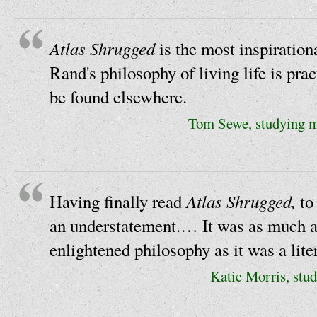
Atlas Shrugged
is the most inspirationa
Rand's philosophy of living life is pract
be found elsewhere.
Tom Sewe, studying me
Atlas Shrugged,
Having finally read
to
an understatement.… It was as much a 
enlightened philosophy as it was a lit
Katie Morris, stud