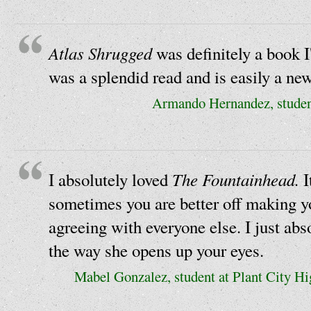
Atlas Shrugged
was definitely a book I
was a splendid read and is easily a new
Armando Hernandez, studen
The Fountainhead.
I absolutely loved
I
sometimes you are better off making y
agreeing with everyone else. I just ab
the way she opens up your eyes.
Mabel Gonzalez, student at Plant City H