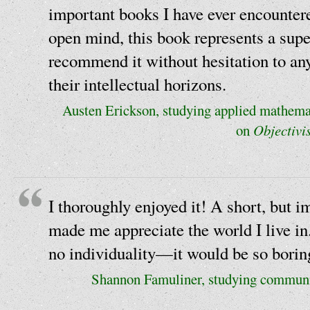
important books I have ever encounter
open mind, this book represents a supe
recommend it without hesitation to an
their intellectual horizons.
Austen Erickson, studying applied mathemat
on
Objectivi
I thoroughly enjoyed it! A short, but imp
made me appreciate the world I live in.
no individuality—it would be so borin
Shannon Famuliner, studying communi