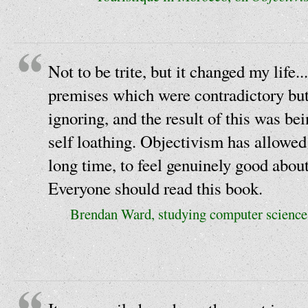
Not to be trite, but it changed my life...
premises which were contradictory but 
ignoring, and the result of this was be
self loathing. Objectivism has allowed 
long time, to feel genuinely good about
Everyone should read this book.
Brendan Ward, studying computer science