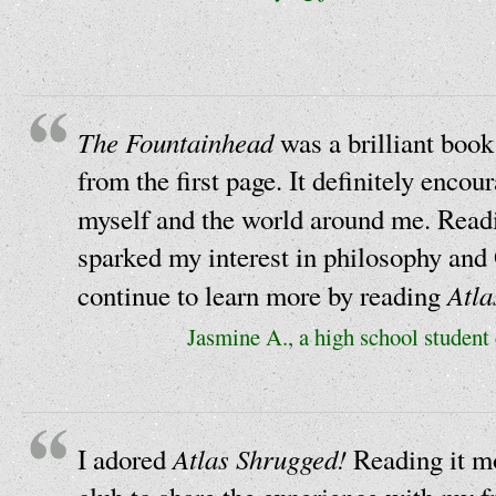
The Fountainhead
was a brilliant book
from the first page. It definitely enco
myself and the world around me. Rea
sparked my interest in philosophy and 
Atla
continue to learn more by reading
Jasmine A., a high school student
Atlas Shrugged!
I adored
Reading it mo