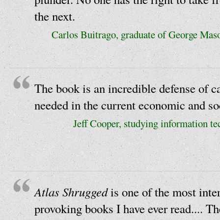
the next.
Carlos Buitrago, graduate of George Mas
The book is an incredible defense of ca
needed in the current economic and soc
Jeff Cooper, studying information te
Atlas Shrugged
is one of the most inte
provoking books I have ever read.... Th