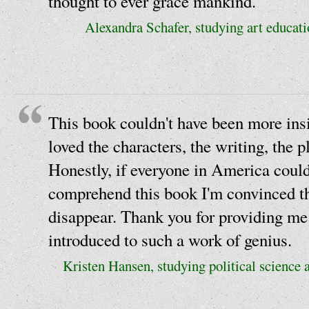
thought to ever grace mankind.
Alexandra Schafer, studying art educati
This book couldn't have been more insi
loved the characters, the writing, the p
Honestly, if everyone in America could
comprehend this book I'm convinced th
disappear. Thank you for providing me
introduced to such a work of genius.
Kristen Hansen, studying political science